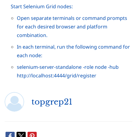
Start Selenium Grid nodes:
Open separate terminals or command prompts
for each desired browser and platform
combination.
In each terminal, run the following command for
each node:
selenium-server-standalone -role node -hub
http://localhost:4444/grid/register
topgrep21