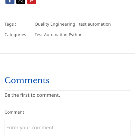
Tags :
Quality Engineering,
test automation
Categories :
Test Automation Python
Comments
Be the first to comment.
Comment