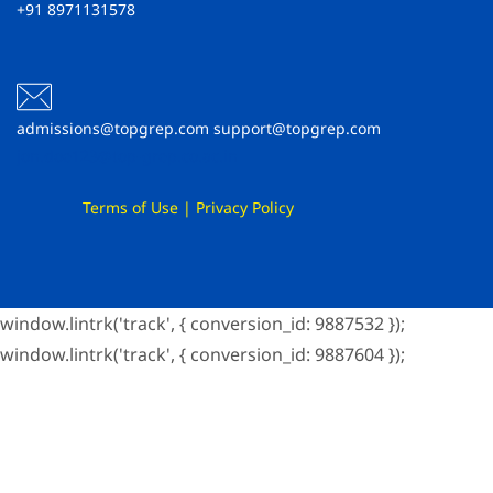
+91 8971131578
admissions@topgrep.com support@topgrep.com
jon.doe123@top-grep.co.ac.in
Terms of Use
|
Privacy Policy
window.lintrk('track', { conversion_id: 9887532 });
window.lintrk('track', { conversion_id: 9887604 });