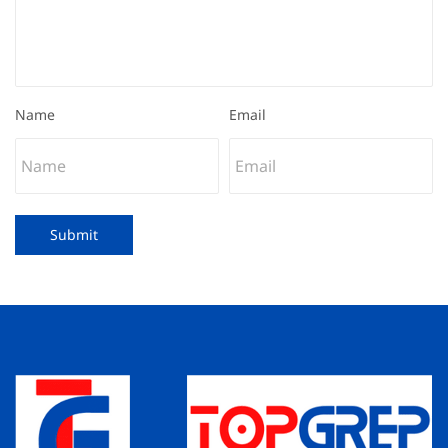
Name
Email
Submit