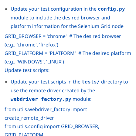
Update your test configuration in the
config.py
module to include the desired browser and
platform information for the Selenium Grid node
GRID_BROWSER = 'chrome' # The desired browser
(e.g., 'chrome', 'firefox')
GRID_PLATFORM = 'PLATFORM' # The desired platform
(e.g., 'WINDOWS', 'LINUX')
Update test scripts:
Update your test scripts in the
directory to
tests/
use the remote driver created by the
module:
webdriver_factory.py
from utils.webdriver_factory import
create_remote_driver
from utils.config import GRID_BROWSER,
GRID_PLATFORM