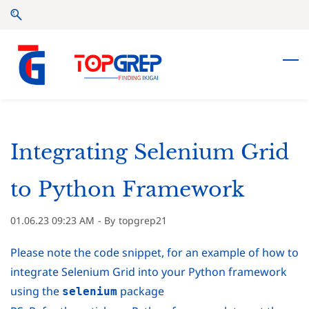
Skip
Skip
to
to
search
main
content
Integrating Selenium Grid
to Python Framework
01.06.23 09:23 AM
- By
topgrep21
Please note the code snippet, for an example of how to
integrate Selenium Grid into your Python framework
using the
package
selenium