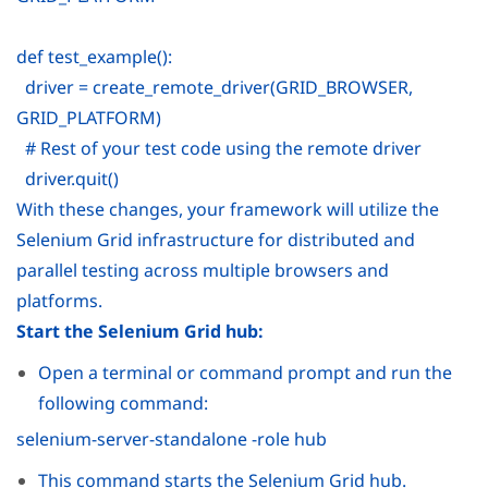
def test_example():
driver = create_remote_driver(GRID_BROWSER,
GRID_PLATFORM)
# Rest of your test code using the remote driver
driver.quit()
With these changes, your framework will utilize the
Selenium Grid infrastructure for distributed and
parallel testing across multiple browsers and
platforms.
Start the Selenium Grid hub:
Open a terminal or command prompt and run the
following command:
selenium-server-standalone -role hub
This command starts the Selenium Grid hub.