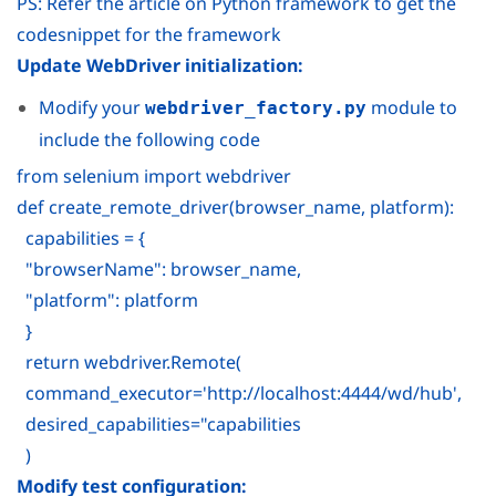
PS: Refer the article on Python framework to get the
codesnippet for the framework
Update WebDriver initialization:
Modify your
module to
webdriver_factory.py
include the following code
from selenium import webdriver
def create_remote_driver(browser_name, platform):
capabilities = {
"browserName": browser_name,
"platform": platform
}
return webdriver.Remote(
command_executor='http://localhost:4444/wd/hub',
desired_capabilities="capabilities
)
Modify test configuration: