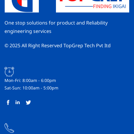
One stop solutions for product and Reliability
engineering services
© 2025 All Right Reserved TopGrep Tech Pvt Itd
Mon-Fri: 8:00am - 6:00pm
Sat-Sun: 10:00am - 5:00pm