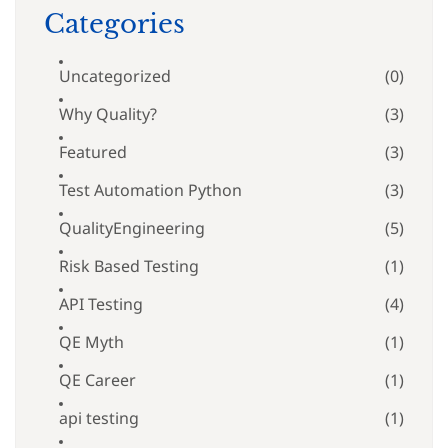
Categories
Uncategorized
(0)
Why Quality?
(3)
Featured
(3)
Test Automation Python
(3)
QualityEngineering
(5)
Risk Based Testing
(1)
API Testing
(4)
QE Myth
(1)
QE Career
(1)
api testing
(1)