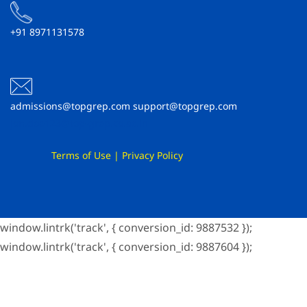
+91 8971131578
admissions@topgrep.com support@topgrep.com
jon.doe123@top-grep.co.ac.in
Terms of Use
|
Privacy Policy
window.lintrk('track', { conversion_id: 9887532 });
window.lintrk('track', { conversion_id: 9887604 });