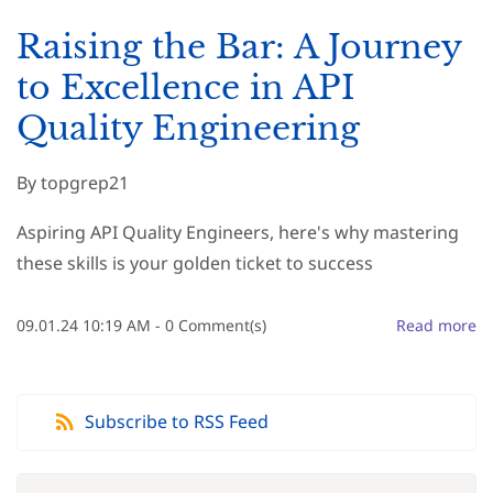
Raising the Bar: A Journey
to Excellence in API
Quality Engineering
By
topgrep21
Aspiring API Quality Engineers, here's why mastering
these skills is your golden ticket to success
09.01.24 10:19 AM
-
0
Comment(s)
Read more
Subscribe to RSS Feed