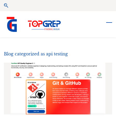
Skip
Skip
to
to
search
main
content
Blog categorized as api testing