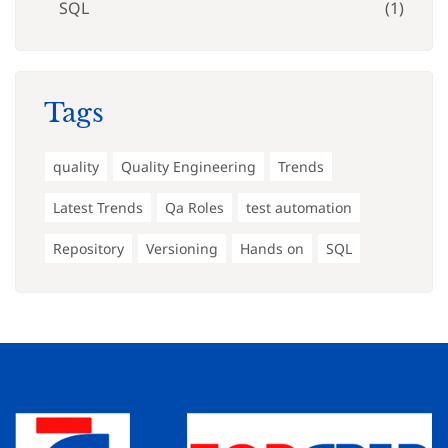
SQL
(1)
Tags
quality
Quality Engineering
Trends
Latest Trends
Qa Roles
test automation
Repository
Versioning
Hands on
SQL