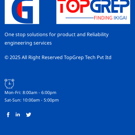
One stop solutions for product and Reliability
engineering services
© 2025 All Right Reserved TopGrep Tech Pvt Itd
Mon-Fri: 8:00am - 6:00pm
Sat-Sun: 10:00am - 5:00pm